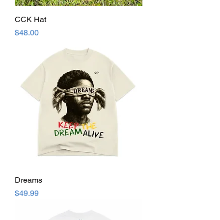
CCK Hat
Price
$48.00
Dreams
Price
$49.99