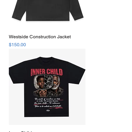
Westside Construction Jacket
Price
$150.00