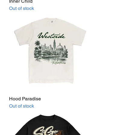
Inner Child
Out of stock
Hood Paradise
Out of stock