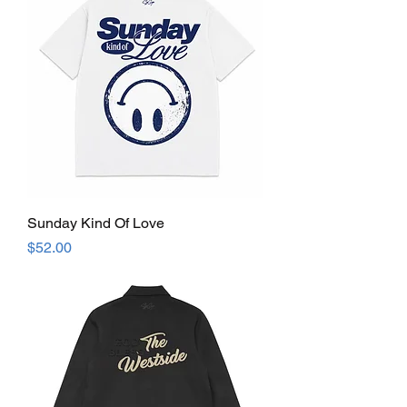
Sunday Kind Of Love
Price
$52.00