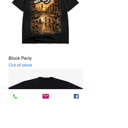
Block Party
Out of stock