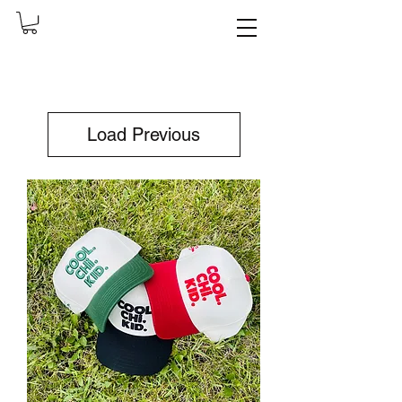
Load Previous